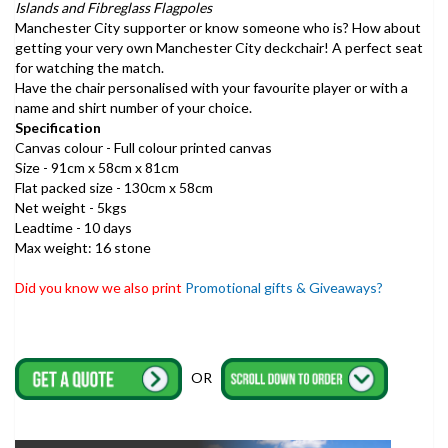
Islands and Fibreglass Flagpoles
Manchester City supporter or know someone who is? How about
getting your very own Manchester City deckchair! A perfect seat
for watching the match.
Have the chair personalised with your favourite player or with a
name and shirt number of your choice.
Specification
Canvas colour - Full colour printed canvas
Size - 91cm x 58cm x 81cm
Flat packed size - 130cm x 58cm
Net weight - 5kgs
Leadtime - 10 days
Max weight: 16 stone
Did you know we also print
Promotional gifts & Giveaways?
OR