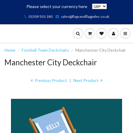
Please select your currency here
01509 501 180
sales@flagsandflagpoles.co.uk
Home
Football Team Deckchairs
Manchester City Deckchair
Manchester City Deckchair
Previous Product
|
Next Product