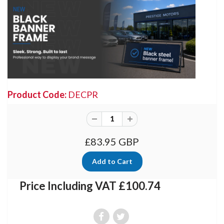
Product Code:
DECPR
£83.95 GBP
Price Including VAT £100.74