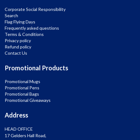
Corporate Social Responsibility
Search
Flag Flying Days
Frequently asked questions
Terms & Conditions
Privacy policy
Refund policy
Contact Us
Promotional Products
Promotional Mugs
Promotional Pens
Promotional Bags
Promotional Giveaways
Address
HEAD OFFICE
17 Gelders Hall Road,