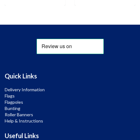
Quick Links
Delivery Information
Flags
Flagpoles
Bunting
Roller Banners
Help & Instructions
Useful Links