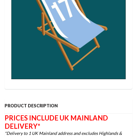
PRODUCT DESCRIPTION
PRICES INCLUDE UK MAINLAND
DELIVERY*
*Delivery to 1 UK Mainland address and excludes Highlands &