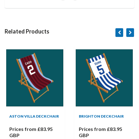
Related Products
ASTON VILLA DECKCHAIR
BRIGHTON DECKCHAIR
Prices from
£83.95
Prices from
£83.95
GBP
GBP