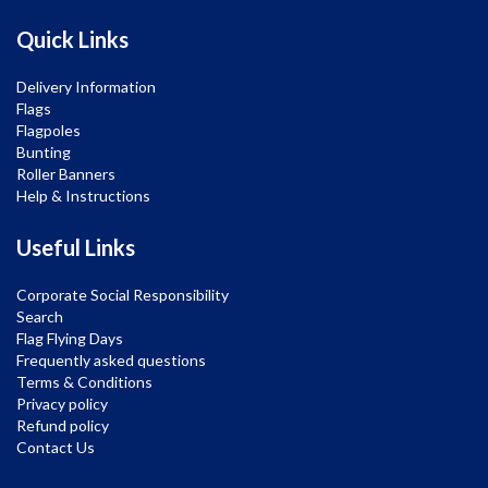
Quick Links
Delivery Information
Flags
Flagpoles
Bunting
Roller Banners
Help & Instructions
Useful Links
Corporate Social Responsibility
Search
Flag Flying Days
Frequently asked questions
Terms & Conditions
Privacy policy
Refund policy
Contact Us