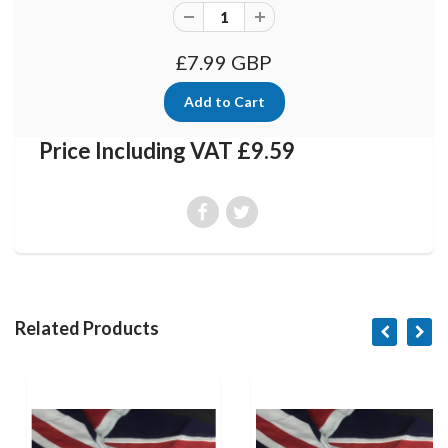
£7.99 GBP
Price Including VAT £9.59
Related Products