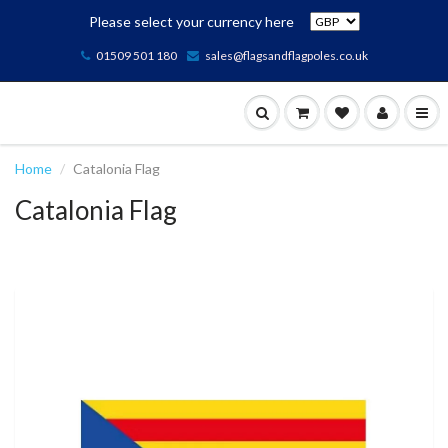
Please select your currency here
01509 501 180
sales@flagsandflagpoles.co.uk
Home
Catalonia Flag
Catalonia Flag