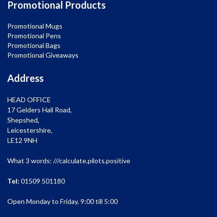
Promotional Products
Promotional Mugs
Promotional Pens
Promotional Bags
Promotional Giveaways
Address
HEAD OFFICE
17 Gelders Hall Road,
Shepshed,
Leicestershire,
LE12 9NH
What 3 words: ///calculate.pilots.positive
Tel:
01509 501180
Open Monday to Friday, 9:00 till 5:00