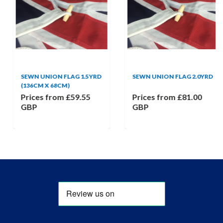
SEWN UNION FLAG 1.5YRD
SEWN UNION FLAG 2.0YRD
(136CM X 68CM)
Prices from
£59.55
Prices from
£81.00
GBP
GBP