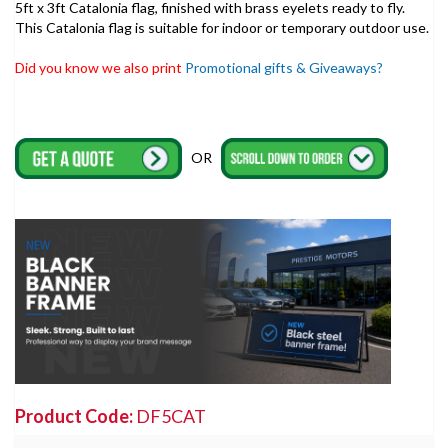
5ft x 3ft Catalonia flag, finished with brass eyelets ready to fly.
This Catalonia flag is suitable for indoor or temporary outdoor use.
Did you know we also print
Promotional gifts & Giveaways?
OR
Product Code:
DF5CAT