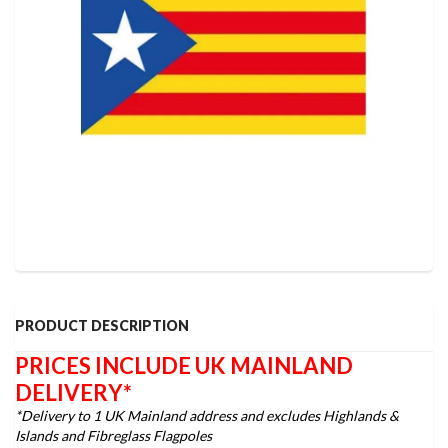
PRODUCT DESCRIPTION
PRICES INCLUDE UK MAINLAND
DELIVERY*
*Delivery to 1 UK Mainland address and excludes Highlands &
Islands and Fibreglass Flagpoles